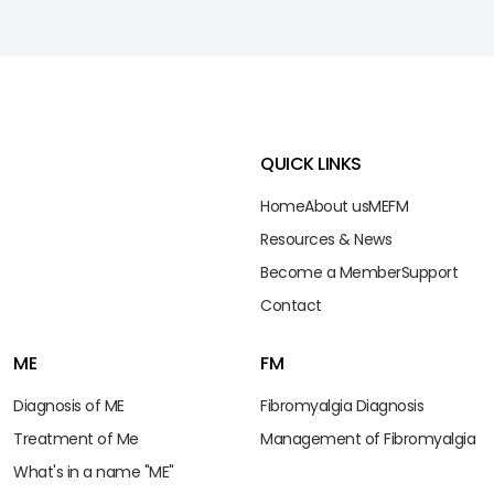
QUICK LINKS
Home
About us
ME
FM
Resources & News
Become a Member
Support
Contact
ME
FM
Diagnosis of ME
Fibromyalgia Diagnosis
Treatment of Me
Management of Fibromyalgia
What's in a name "ME"