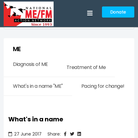
Donate
Search
ME
Diagnosis of ME
Treatment of Me
What's in a name "ME"
Pacing for change!
What's in a name
27 June 2017
Share: