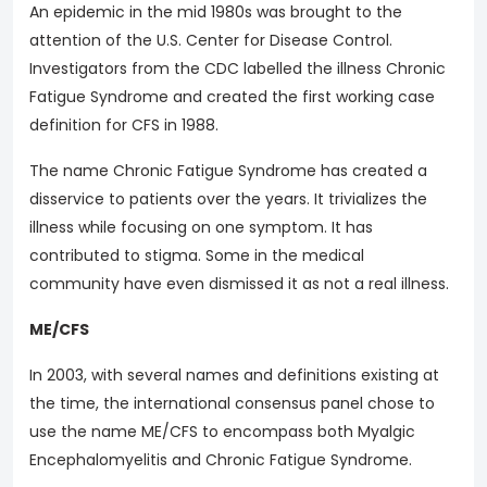
An epidemic in the mid 1980s was brought to the
attention of the U.S. Center for Disease Control.
Investigators from the CDC labelled the illness Chronic
Fatigue Syndrome and created the first working case
definition for CFS in 1988.
The name Chronic Fatigue Syndrome has created a
disservice to patients over the years. It trivializes the
illness while focusing on one symptom. It has
contributed to stigma. Some in the medical
community have even dismissed it as not a real illness.
ME/CFS
In 2003, with several names and definitions existing at
the time, the international consensus panel chose to
use the name ME/CFS to encompass both Myalgic
Encephalomyelitis and Chronic Fatigue Syndrome.