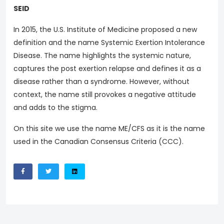
SEID
In 2015, the U.S. Institute of Medicine proposed a new
definition and the name Systemic Exertion Intolerance
Disease. The name highlights the systemic nature,
captures the post exertion relapse and defines it as a
disease rather than a syndrome. However, without
context, the name still provokes a negative attitude
and adds to the stigma.
On this site we use the name ME/CFS as it is the name
used in the Canadian Consensus Criteria (CCC).