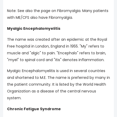
Note: See also the page on Fibromyalgia. Many patients
with ME/CFS also have Fibromyalgia.
Myalgic Encephalomyelitis
The name was created after an epidemic at the Royal
Free hospital in London, England in 1955. "My" refers to
muscle and "algic" to pain. "Encephalo" refers to brain,
"myel" to spinal cord and "itis" denotes inflammation.
Myalgic Encephalomyelitis is used in several countries
and shortened to M.E. The name is preferred by many in
the patient community. It is listed by the World Health
Organization as a disease of the central nervous
system.
Chronic Fatigue Syndrome