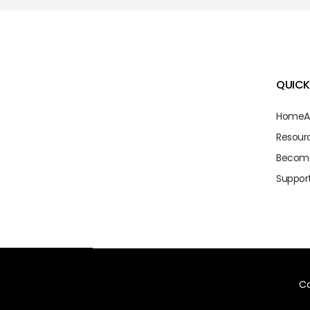
QUICK
Home
A
Resour
Becom
Suppor
Co