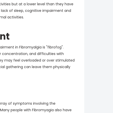
tivities but at a lower level than they have
, lack of sleep, cognitive impairment and
l activities.
nt
rment in Fibromyalgia is "fibrofog".
concentration, and difficulties with
ey may feel overloaded or over stimulated
cial gathering can leave them physically
rray of symptoms involving the
. Many people with Fibromyagia also have