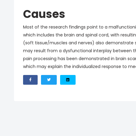
Causes
Most of the research findings point to a malfunction
which includes the brain and spinal cord, with resulti
(soft tissue/muscles and nerves) also demonstrat
may result from a dysfunctional interplay between 
pain processing has been demonstrated in brain sca
which may explain the individualized response to me