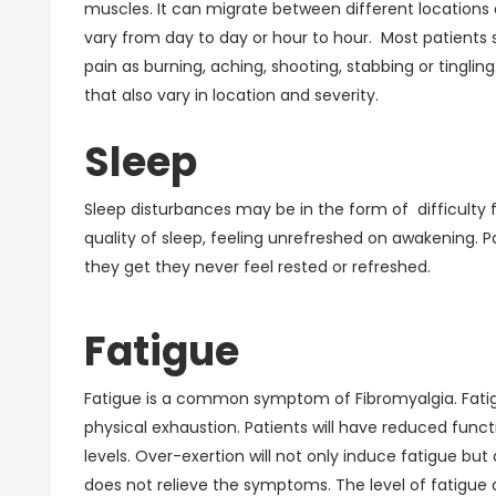
muscles. It can migrate between different locations 
vary from day to day or hour to hour. Most patients 
pain as burning, aching, shooting, stabbing or ting
that also vary in location and severity.
Sleep
Sleep disturbances may be in the form of difficulty 
quality of sleep, feeling unrefreshed on awakening.
they get they never feel rested or refreshed.
Fatigue
Fatigue is a common symptom of Fibromyalgia. Fatigu
physical exhaustion. Patients will have reduced func
levels. Over-exertion will not only induce fatigue b
does not relieve the symptoms. The level of fatigue 