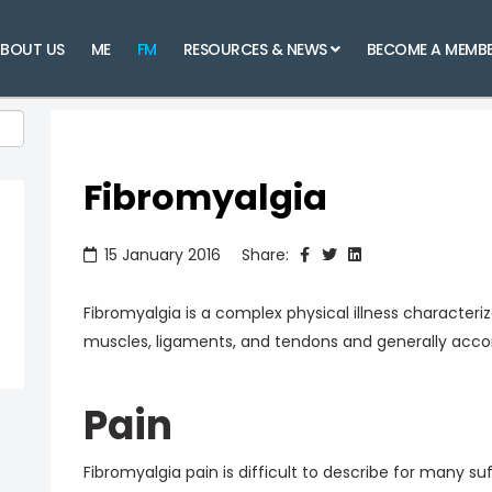
BOUT US
ME
FM
RESOURCES & NEWS
BECOME A MEMB
Fibromyalgia
15 January 2016
Share:
Fibromyalgia is a complex physical illness character
muscles, ligaments, and tendons and generally acc
Pain
Fibromyalgia pain is difficult to describe for many suff