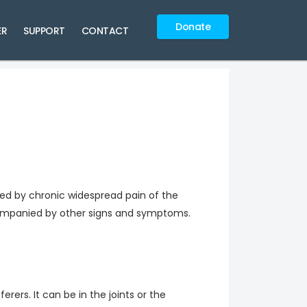
Donate
ER
SUPPORT
CONTACT
ized by chronic widespread pain of the
ompanied by other signs and symptoms.
erers. It can be in the joints or the