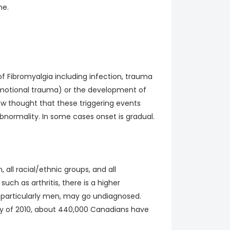
me.
of Fibromyalgia including infection, trauma
, emotional trauma) or the development of
now thought that these triggering events
bnormality. In some cases onset is gradual.
, all racial/ethnic groups, and all
uch as arthritis, there is a higher
 particularly men, may go undiagnosed.
y of 2010, about 440,000 Canadians have