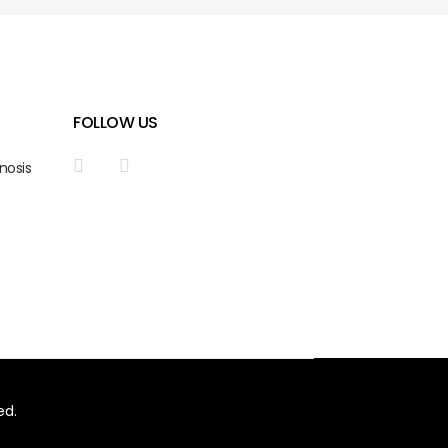
FOLLOW US
nosis
ed.