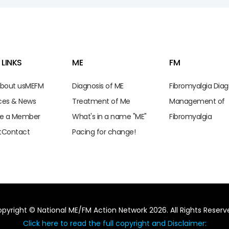
 LINKS
ME
FM
bout us
ME
FM
Diagnosis of ME
Fibromyalgia Diag
ces & News
Treatment of Me
Management of
e a Member
What's in a name "ME"
Fibromyalgia
t
Contact
Pacing for change!
pyright © National ME/FM Action Network 2026. All Rights Reserv
Click here to read the full copyright and Disclaimer: