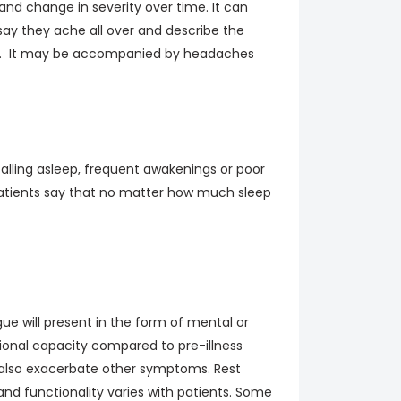
and change in severity over time. It can
say they ache all over and describe the
ling. It may be accompanied by headaches
falling asleep, frequent awakenings or poor
 Patients say that no matter how much sleep
e will present in the form of mental or
tional capacity compared to pre-illness
ut also exacerbate other symptoms. Rest
and functionality varies with patients. Some