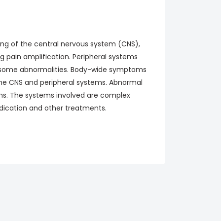
ing of the central nervous system (CNS),
ng pain amplification. Peripheral systems
e some abnormalities. Body-wide symptoms
the CNS and peripheral systems. Abnormal
ns. The systems involved are complex
dication and other treatments.