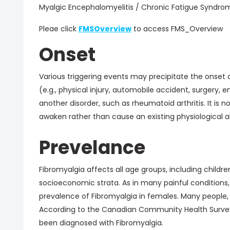
Myalgic Encephalomyelitis / Chronic Fatigue Syndro
Pleae click
FMSOverview
to access FMS_Overview
Onset
Various triggering events may precipitate the onset 
(e.g., physical injury, automobile accident, surgery
another disorder, such as rheumatoid arthritis. It is 
awaken rather than cause an existing physiological a
Prevelance
Fibromyalgia affects all age groups, including children
socioeconomic strata. As in many painful conditions, s
prevalence of Fibromyalgia in females. Many people,
According to the Canadian Community Health Surve
been diagnosed with Fibromyalgia.