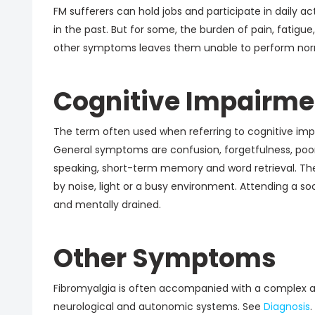
FM sufferers can hold jobs and participate in daily ac
in the past. But for some, the burden of pain, fatigue
other symptoms leaves them unable to perform norma
Cognitive Impairme
The term often used when referring to cognitive impai
General symptoms are confusion, forgetfulness, poor 
speaking, short-term memory and word retrieval. Th
by noise, light or a busy environment. Attending a so
and mentally drained.
Other Symptoms
Fibromyalgia is often accompanied with a complex a
neurological and autonomic systems. See
Diagnosis