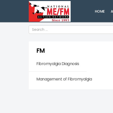
HOME
A
Search
FM
Fibromyalgia Diagnosis
Management of Fibromyalgia