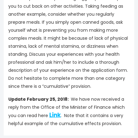
you to cut back on other activities. Taking feeding as
another example, consider whether you regularly
prepare meals. If you simply open canned goods, ask
yourself what is preventing you from making more
complex meals. It might be because of lack of physical
stamina, lack of mental stamina, or dizziness when
standing. Discuss your experiences with your health
professional and ask him/her to include a thorough
description of your experience on the application form.
Do not hesitate to complete more than one category
since there is a “cumulative” provision.
Update February 25, 2018:
We have now received a
reply from the Office of the Minister of Finance which
Link
you can read here
. Note that it contains a very
helpful example of the cumulative effects provision.