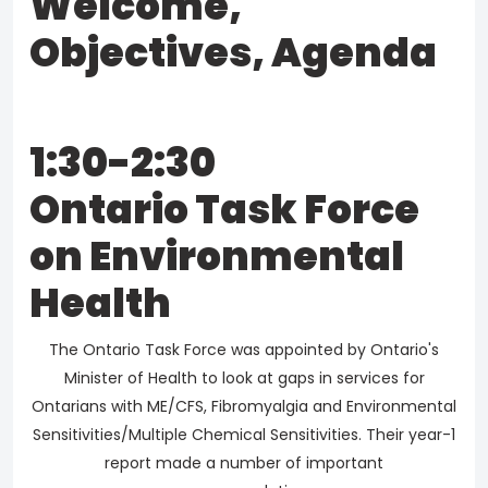
Welcome,
Objectives, Agenda
1:30-2:30
Ontario Task Force
on Environmental
Health
The Ontario Task Force was appointed by Ontario's
Minister of Health to look at gaps in services for
Ontarians with ME/CFS, Fibromyalgia and Environmental
Sensitivities/Multiple Chemical Sensitivities. Their year-1
report made a number of important