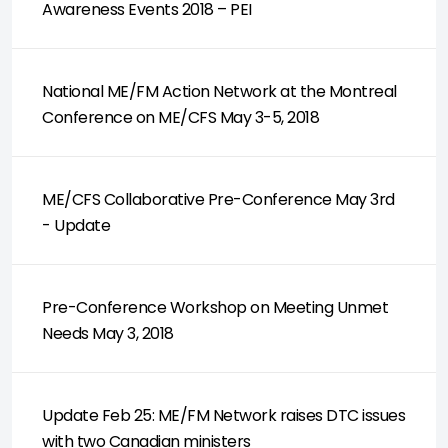
Awareness Events 2018 – PEI
National ME/FM Action Network at the Montreal
Conference on ME/CFS May 3-5, 2018
ME/CFS Collaborative Pre-Conference May 3rd
- Update
Pre-Conference Workshop on Meeting Unmet
Needs May 3, 2018
Update Feb 25: ME/FM Network raises DTC issues
with two Canadian ministers