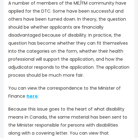
A number of members of the ME/FM community have
applied for the DTC. Some have been successful and
others have been turned down. In theory, the question
should be whether applicants are financially
disadvantaged because of disability. In practice, the
question has become whether they can fit themselves
into the categories on the form, whether their health
professional will support the application, and how the
adjudicator responds to the application. The application
process should be much more fair.
You can view the correspondence to the Minister of
Finance
here
.
Because this issue goes to the heart of what disability
means in Canada, the same material has been sent to
the Minister responsible for persons with disabilities
along with a covering letter. You can view that