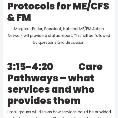
Protocols for ME/CFS
& FM
Margaret Parlor, President, National ME/FM Action
Network will provide a status report. This will be followed
by questions and discussion.
3:15-4:20 Care
Pathways – what
services and who
provides them
Small groups will discuss how services could be provided