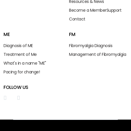
Resources & News
Become a Member
Support
Contact
ME
FM
Diagnosis of ME
Fibromyalgia Diagnosis
Treatment of Me
Management of Fibromyalgia
What's in a name "ME"
Pacing for change!
FOLLOW US