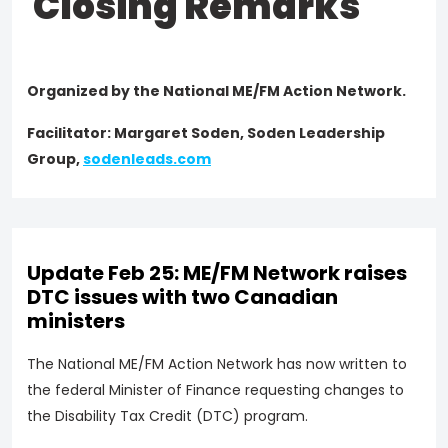
Closing Remarks
Organized by the National ME/FM Action Network.
Facilitator: Margaret Soden, Soden Leadership
Group,
sodenleads.com
Update Feb 25: ME/FM Network raises
DTC issues with two Canadian
ministers
The National ME/FM Action Network has now written to
the federal Minister of Finance requesting changes to
the Disability Tax Credit (DTC) program.