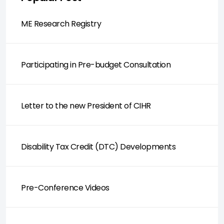
ME Research Registry
Participating in Pre-budget Consultation
Letter to the new President of CIHR
Disability Tax Credit (DTC) Developments
Pre-Conference Videos