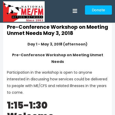
Donate
Pre-Conference Workshop on Meeting
Unmet Needs May 3, 2018
Day 1 - May 3, 2018 (afternoon)
Pre-Conference Workshop on Meeting Unmet
Needs
Participation in the workshop is open to anyone
interested in discussing how services could be delivered
to people with ME/CFS and related illnesses in the years
to come.
1:15-1:30