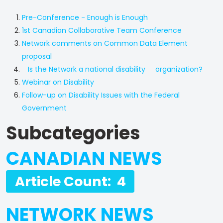
Pre-Conference - Enough is Enough
1st Canadian Collaborative Team Conference
Network comments on Common Data Element
proposal
Is the Network a national disability organization?
Webinar on Disability
Follow-up on Disability Issues with the Federal
Government
Subcategories
CANADIAN NEWS
Article Count: 4
NETWORK NEWS