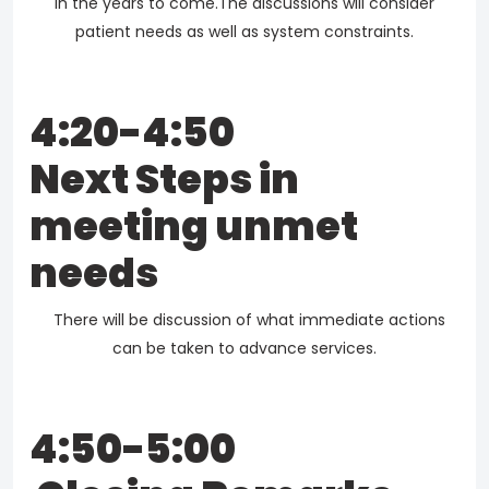
in the years to come.The discussions will consider
patient needs as well as system constraints.
4:20-4:50
Next Steps in
meeting unmet
needs
There will be discussion of what immediate actions
can be taken to advance services.
4:50-5:00