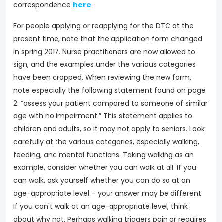
correspondence
here
.
For people applying or reapplying for the DTC at the
present time, note that the application form changed
in spring 2017. Nurse practitioners are now allowed to
sign, and the examples under the various categories
have been dropped. When reviewing the new form,
note especially the following statement found on page
2: “assess your patient compared to someone of similar
age with no impairment.” This statement applies to
children and adults, so it may not apply to seniors. Look
carefully at the various categories, especially walking,
feeding, and mental functions. Taking walking as an
example, consider whether you can walk at all. If you
can walk, ask yourself whether you can do so at an
age-appropriate level – your answer may be different.
If you can't walk at an age-appropriate level, think
about why not. Perhaps walking triggers pain or requires