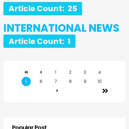
Article Count: 25
INTERNATIONAL NEWS
Article Count: 1
1
2
3
4
5
6
7
8
9
10
Popular Post