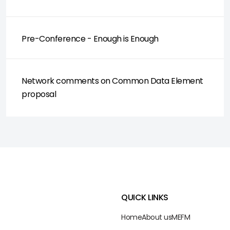
Pre-Conference - Enough is Enough
Network comments on Common Data Element
proposal
QUICK LINKS
Home
About us
ME
FM