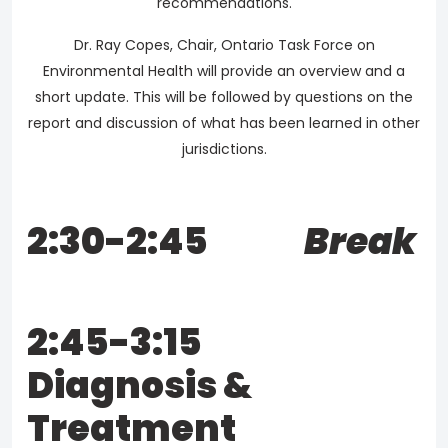
recommendations.
Dr. Ray Copes, Chair, Ontario Task Force on
Environmental Health will provide an overview and a
short update. This will be followed by questions on the
report and discussion of what has been learned in other
jurisdictions.
2:30-2:45
Break
2:45-3:15
Diagnosis &
Treatment