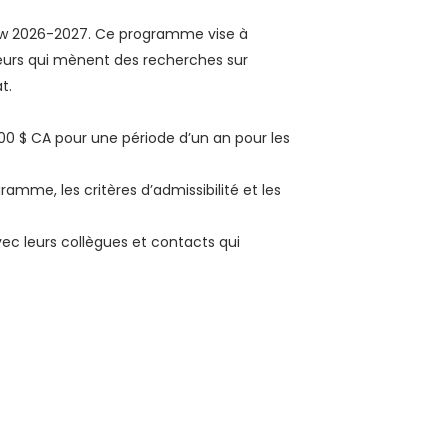
ow 2026-2027. Ce programme vise à
teurs qui mènent des recherches sur
t.
000 $ CA pour une période d’un an pour les
amme, les critères d’admissibilité et les
ec leurs collègues et contacts qui