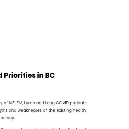
riorities in BC
vey of ME, FM, Lyme and Long COVID patients
gths and weaknesses of the existing health
 survey.