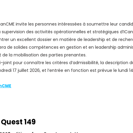
nCME invite les personnes intéressées à soumettre leur candida
 supervision des activités opérationnelles et stratégiques d’ICa
rer un excellent dossier en matière de leadership et de recher
era de solides compétences en gestion et en leadership adminis
 de la mobilisation des parties prenantes.
-joint pour connaître les critères d’admissibilité, la description
edi 17 juillet 2026, et l’entrée en fonction est prévue le lundi 
anCME
 Quest 149