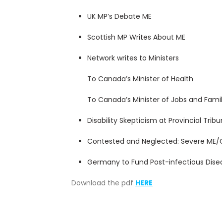
UK MP’s Debate ME
Scottish MP Writes About ME
Network writes to Ministers
To Canada’s Minister of Health
To Canada’s Minister of Jobs and Famil
Disability Skepticism at Provincial Tribu
Contested and Neglected: Severe ME/
Germany to Fund Post-infectious Dise
Download the pdf
HERE