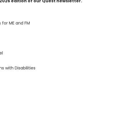
2026 edition of our Quest newsletter.
s for ME and FM
vel
 with Disabilities