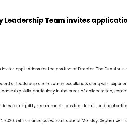
eadership Team invites applications
tes applications for the position of Director. The Director is 
ord of leadership and research excellence, along with experien
e leadership skills, particularly in the areas of collaboration, 
tions for eligibility requirements, position details, and applicatio
y 17, 2026, with an anticipated start date of Monday, September 14