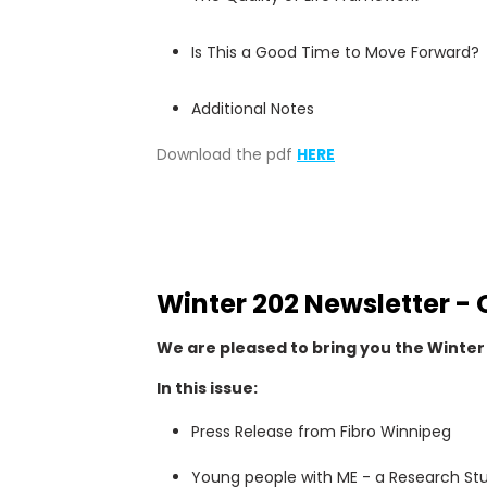
Is This a Good Time to Move Forward?
Additional Notes
Download the pdf
HERE
Winter 202 Newsletter - 
We are pleased to bring you the Winter 
In this issue:
Press Release from Fibro Winnipeg
Young people with ME - a Research St