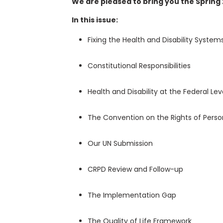
We are pleased to bring you the Spring 
In this issue:
Fixing the Health and Disability System
Constitutional Responsibilities
Health and Disability at the Federal Le
The Convention on the Rights of Persons
Our UN Submission
CRPD Review and Follow-up
The Implementation Gap
The Quality of Life Framework