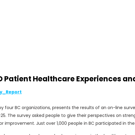
atient Healthcare Experiences and P
y_Report
 four BC organizations, presents the results of an on-line sur
25. The survey asked people to give their perspectives on stren
or improvement. Just over 1,000 people in BC participated in the