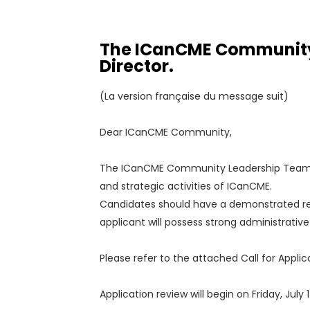
The ICanCME Community L
Director.
(La version française du message suit)
Dear ICanCME Community,
The ICanCME Community Leadership Team invi
and strategic activities of ICanCME.
Candidates should have a demonstrated rec
applicant will possess strong administrativ
Please refer to the attached Call for Applica
Application review will begin on Friday, Jul