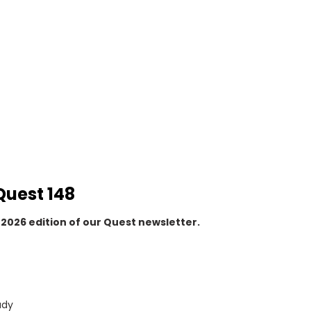
Quest 148
2026 edition of our Quest newsletter.
udy