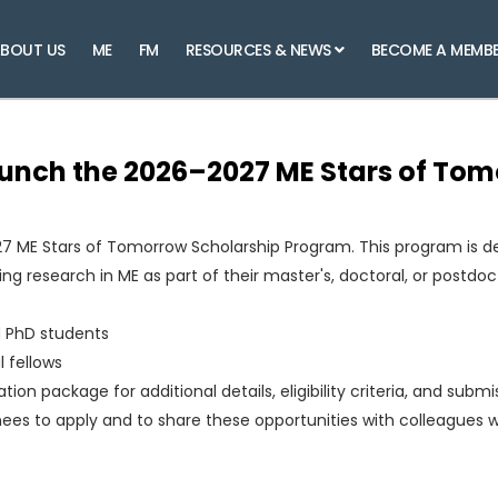
BOUT US
ME
FM
RESOURCES & NEWS
BECOME A MEMB
aunch the 2026–2027 ME Stars of To
7 ME Stars of Tomorrow Scholarship Program. This program is d
g research in ME as part of their master's, doctoral, or postdoct
d PhD students
 fellows
on package for additional details, eligibility criteria, and submi
ees to apply and to share these opportunities with colleagues 