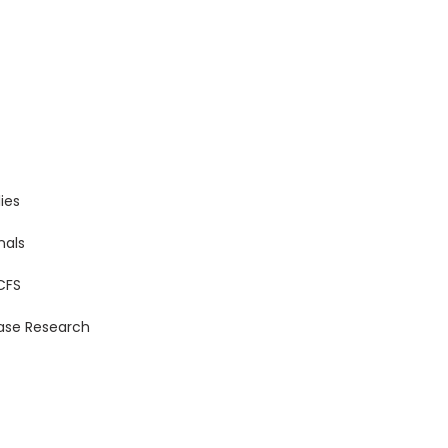
ies
nals
CFS
ase Research