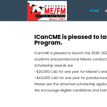
HOME
A
ICanCME is pleased to l
Program.
ICanCME is pleased to launch the 2026–202
students and postdoctoral fellows conductin
Scholarship awards are:
• $20,000 CAD for one year for Master's an
• $40,000 CAD for one year for postdoctoral
Please see the attached scholarship applicati
We encourage eligible candidates and train