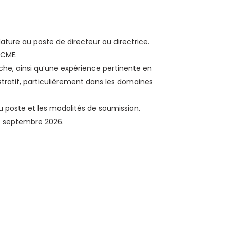
ture au poste de directeur ou directrice.
nCME.
che, ainsi qu’une expérience pertinente en
tratif, particulièrement dans les domaines
 du poste et les modalités de soumission.
14 septembre 2026.