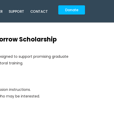
Donate
ER
SUPPORT
CONTACT
morrow Scholarship
esigned to support promising graduate
oral training.
ssion instructions.
who may be interested.