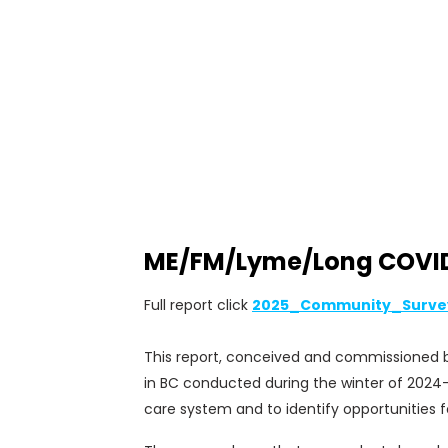
ME/FM/Lyme/Long COVID P
Full report click
2025_Community_Surve
This report, conceived and commissioned by
in BC conducted during the winter of 2024-
care system and to identify opportunities f