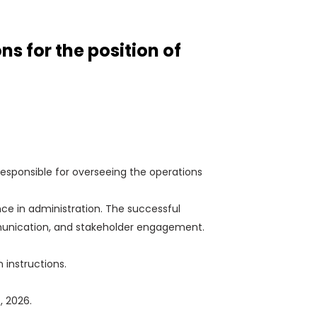
 for the position of
responsible for overseeing the operations
ce in administration. The successful
communication, and stakeholder engagement.
n instructions.
, 2026.