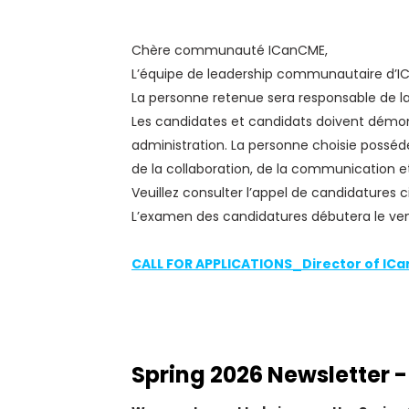
Chère communauté ICanCME,
L’équipe de leadership communautaire d’ICa
La personne retenue sera responsable de la
Les candidates et candidats doivent démont
administration. La personne choisie posséd
de la collaboration, de la communication et
Veuillez consulter l’appel de candidatures ci
L’examen des candidatures débutera le vendr
CALL FOR APPLICATIONS_Director of IC
Spring 2026 Newsletter -