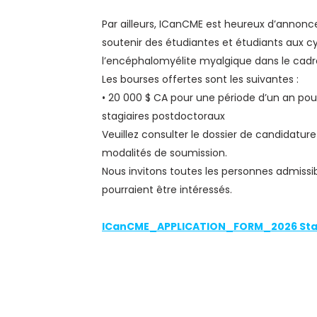
Par ailleurs, ICanCME est heureux d’anno
soutenir des étudiantes et étudiants aux c
l’encéphalomyélite myalgique dans le cadre
Les bourses offertes sont les suivantes :
• 20 000 $ CA pour une période d’un an pour
stagiaires postdoctoraux
Veuillez consulter le dossier de candidature
modalités de soumission.
Nous invitons toutes les personnes admissi
pourraient être intéressés.
ICanCME_APPLICATION_FORM_2026 Sta