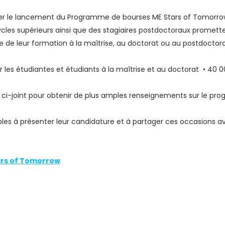
ncer le lancement du Programme de bourses ME Stars of Tomorr
ycles supérieurs ainsi que des stagiaires postdoctoraux promet
 de leur formation à la maîtrise, au doctorat ou au postdoctora
 les étudiantes et étudiants à la maîtrise et au doctorat • 40 
 ci-joint pour obtenir de plus amples renseignements sur le progr
bles à présenter leur candidature et à partager ces occasions av
rs of Tomorrow