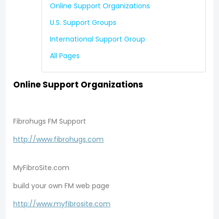
Online Support Organizations
U.S. Support Groups
International Support Group
All Pages
Online Support Organizations
Fibrohugs FM Support
http://www.fibrohugs.com
MyFibroSite.com
build your own FM web page
http://www.myfibrosite.com