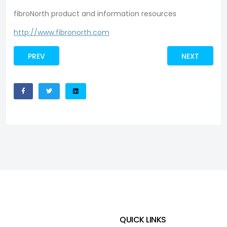
fibroNorth product and information resources
http://www.fibronorth.com
PREV
NEXT
QUICK LINKS