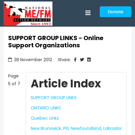
Donate
SUPPORT GROUP LINKS - Online
Support Organizations
28 November 2012
Share:
Page
Article Index
5 of 7
SUPPORT GROUP LINKS
ONTARIO LINKS
Quebec Links
New Brunswick, PEI, Newfoundland, Labrador