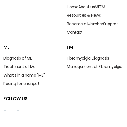
Home
About us
ME
FM
Resources & News
Become a Member
Support
Contact
ME
FM
Diagnosis of ME
Fibromyalgia Diagnosis
Treatment of Me
Management of Fibromyalgia
What's in a name "ME"
Pacing for change!
FOLLOW US