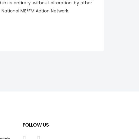
n its entirety, without alteration, by other
he National ME/FM Action Network.
FOLLOW US