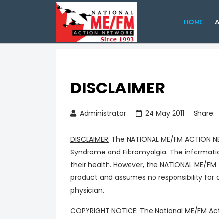
HOME
A
DISCLAIMER
Administrator
24 May 2011
Share:
DISCLAIMER:
The NATIONAL ME/FM ACTION NETW
Syndrome and Fibromyalgia. The informatio
their health. However, the NATIONAL ME/FM
product and assumes no responsibility for 
physician.
COPYRIGHT NOTICE:
The National ME/FM Acti