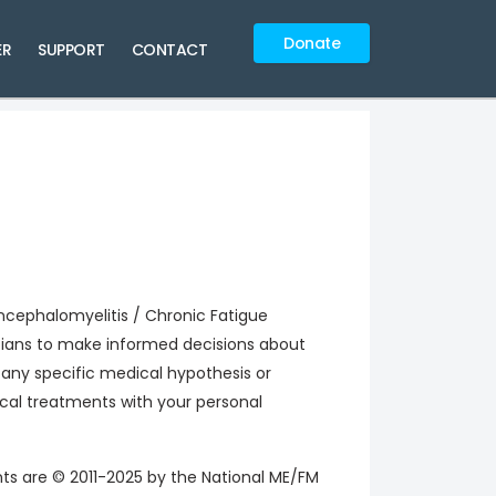
Donate
ER
SUPPORT
CONTACT
cephalomyelitis / Chronic Fatigue
icians to make informed decisions about
any specific medical hypothesis or
ical treatments with your personal
nts are © 2011-2025 by the National ME/FM