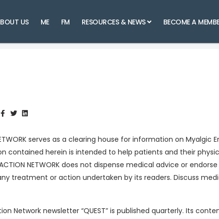
BOUT US
ME
FM
RESOURCES & NEWS
BECOME A MEMB
ORK serves as a clearing house for information on Myalgic En
n contained herein is intended to help patients and their phys
 ACTION NETWORK does not dispense medical advice or endorse 
any treatment or action undertaken by its readers. Discuss med
on Network newsletter “QUEST” is published quarterly. Its conte