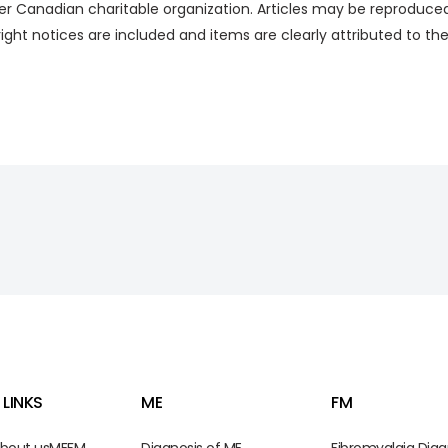
eer Canadian charitable organization. Articles may be reproduced i
right notices are included and items are clearly attributed to t
 LINKS
ME
FM