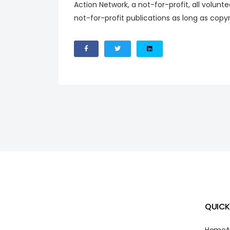
Action Network, a not-for-profit, all volunt
not-for-profit publications as long as copy
QUICK