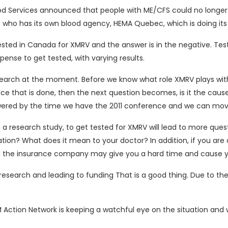
 Services announced that people with ME/CFS could no longer gi
who has its own blood agency, HEMA Quebec, which is doing its 
ested in Canada for XMRV and the answer is in the negative. Test
ense to get tested, with varying results.
research at the moment. Before we know what role XMRV plays wi
e that is done, then the next question becomes, is it the cause
ered by the time we have the 2011 conference and we can move
n a research study, to get tested for XMRV will lead to more qu
tion? What does it mean to your doctor? In addition, if you are 
d the insurance company may give you a hard time and cause you
 research and leading to funding That is a good thing. Due to th
 Action Network is keeping a watchful eye on the situation and 