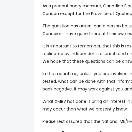
As a precautionary measure, Canadian Blood
Canada except for the Province of Quebec 
The question has arisen, can a person be t
Canadians have gone there at their own exp
It is important to remember, that this is 
replicated by independent research and onc
We hope that these questions can be answ
In the meantime, unless you are involved i
tested, what can be done with that informa
back negative, it may work against you an
What XMRV has done is bring an interest in
may occur than what we presently know.
Please rest assured that the National ME/FM