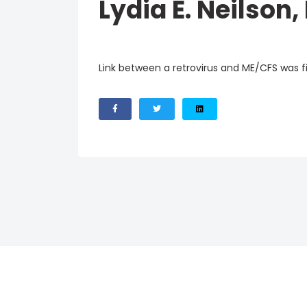
Lydia E. Neilson,
Link between a retrovirus and ME/CFS was fir