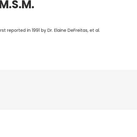
 M.S.M.
st reported in 1991 by
Dr. Elaine DeFreitas, et al.