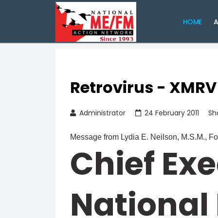
HOME
A
Retrovirus - XMRV
Administrator
24 February 2011
Sh
Message from Lydia E. Neilson, M.S.M., F
Chief Exe
National