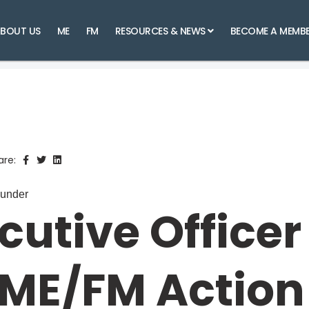
BOUT US
ME
FM
RESOURCES & NEWS
BECOME A MEMB
are:
ounder
cutive Officer
 ME/FM Action