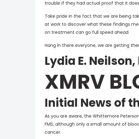
trouble if they had actual proof that it doesn
Take pride in the fact that we are being t
at work to discover what these findings mean
on treatment can go full speed ahead.
Hang in there everyone, we are getting ther
Lydia E. Neilson,
XMRV BL
Initial News of 
As you are aware, the Whittemore Peterson
FMS, although only a small amount of blood
cancer.