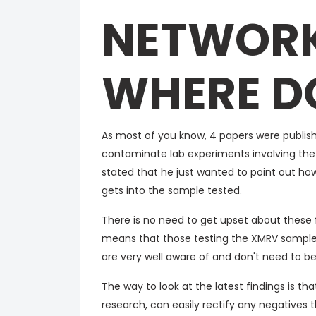
NETWORK
WHERE D
As most of you know, 4 papers were publish
contaminate lab experiments involving the 
stated that he just wanted to point out how 
gets into the sample tested.
There is no need to get upset about these fi
means that those testing the XMRV samples
are very well aware of and don't need to b
The way to look at the latest findings is t
research, can easily rectify any negatives 