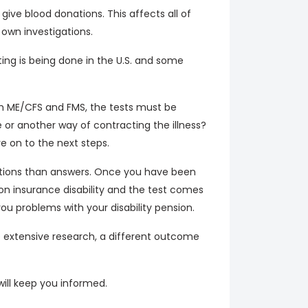
ve blood donations. This affects all of
own investigations.
ing is being done in the U.S. and some
th ME/CFS and FMS, the tests must be
 or another way of contracting the illness?
 on to the next steps.
estions than answers. Once you have been
on insurance disability and the test comes
 problems with your disability pension.
e extensive research, a different outcome
will keep you informed.