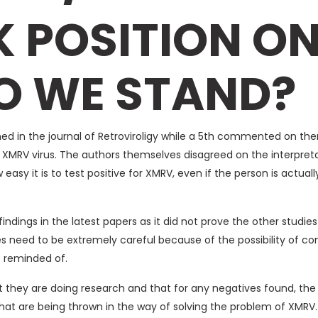
 POSITION ON
O WE STAND?
ed in the journal of Retroviroligy while a 5th commented on them
XMRV virus. The authors themselves disagreed on the interpretat
easy it is to test positive for XMRV, even if the person is actuall
ndings in the latest papers as it did not prove the other studies 
 need to be extremely careful because of the possibility of c
e reminded of.
hat they are doing research and that for any negatives found, th
that are being thrown in the way of solving the problem of XMRV.