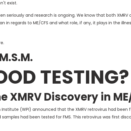
't exist.
aken seriously and research is ongoing. We know that both XMRV 
 in regards to ME/CFS and what role, if any, it plays in the illne
e.
 M.S.M.
OOD TESTING?
the XMRV Discovery in ME
 Institute (WPI) announced that the XMRV retrovirus had been f
 samples had been tested for FMS. This retrovirus was first di