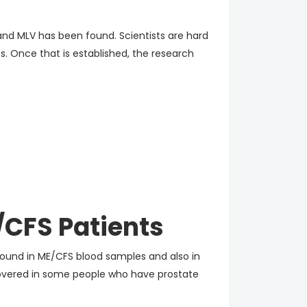
and MLV has been found. Scientists are hard
ss. Once that is established, the research
/CFS Patients
ound in ME/CFS blood samples and also in
scovered in some people who have prostate