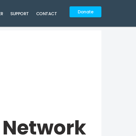
Donate
ER
SUPPORT
CONTACT
 Network