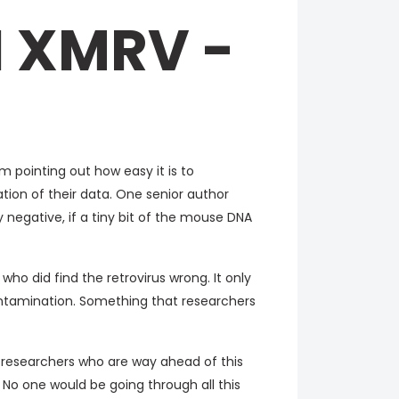
 XMRV -
 pointing out how easy it is to
ion of their data. One senior author
y negative, if a tiny bit of the mouse DNA
who did find the retrovirus wrong. It only
ontamination. Something that researchers
e researchers who are way ahead of this
 No one would be going through all this