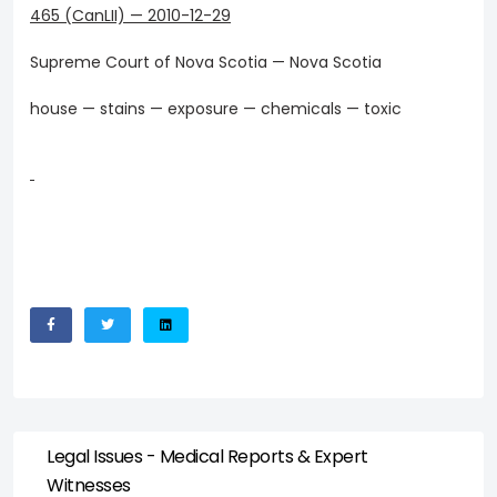
465 (CanLII)
—
2010-12-29
Supreme Court of Nova Scotia — Nova Scotia
house — stains — exposure — chemicals — toxic
Legal Issues - Medical Reports & Expert
Witnesses