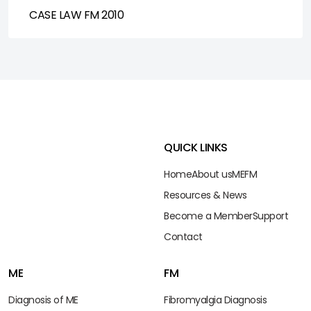
CASE LAW FM 2010
QUICK LINKS
Home
About us
ME
FM
Resources & News
Become a Member
Support
Contact
ME
FM
Diagnosis of ME
Fibromyalgia Diagnosis