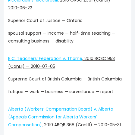
Ricciardelli v. Ricciardelli
,
2010 ONSC 2961 (CanLII)
—
2010-06-22
Superior Court of Justice — Ontario
spousal support — income — half-time teaching —
consulting business — disability
B.C. Teachers’ Federation v. Thorne
,
2010 BCSC 953
(CanLII)
—
2010-07-05
Supreme Court of British Columbia — British Columbia
fatigue — work — business — surveillance — report
Alberta (Workers’ Compensation Board) v. Alberta
(Appeals Commission for Alberta Workers’
Compensation)
, 2010 ABQB 368 (CanLII) — 2010-05-31