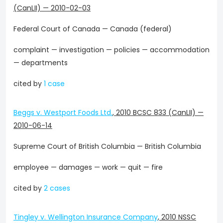
(CanLII)
—
2010-02-03
Federal Court of Canada — Canada (federal)
complaint — investigation — policies — accommodation
— departments
cited by
1 case
Beggs v. Westport Foods Ltd.
,
2010 BCSC 833 (CanLII)
—
2010-06-14
Supreme Court of British Columbia — British Columbia
employee — damages — work — quit — fire
cited by
2 cases
Tingley v. Wellington Insurance Company
,
2010 NSSC