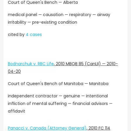
Court of Queen's Bench — Alberta
medical panel — causation — respiratory — airway
irritability — pre-existing condition
cited by
4 cases
Bodnarchuk v. RBC Life
,
2010 MBQB 85 (CanLII)
—
2010-
04-20
Court of Queen's Bench of Manitoba — Manitoba
independent contractor — genuine — intentional
infliction of mental suffering — financial advisors —
affidavit
Panacci v. Canada (Attorney General)
,
2010 FC 114