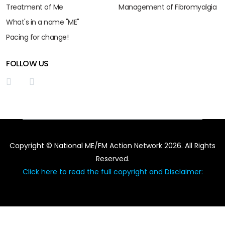
Treatment of Me
Management of Fibromyalgia
What's in a name "ME"
Pacing for change!
FOLLOW US
Copyright © National ME/FM Action Network 2026. All Rights
Reserved.
Click here to read the full copyright and Disclaimer: