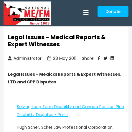
Donate
Legal Issues - Medical Reports &
Expert Witnesses
Administrator
28 May 2011
Share:
Legal Issues - Medical Reports & Expert Witnesses,
LTD and CPP Disputes
Solving Long Term Disability and Canada Pension Plan
Disability Disputes - Part 1
Hugh Scher, Scher Law Professional Corporation,