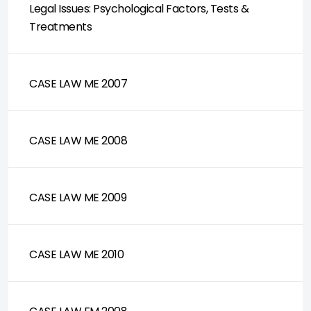
Legal Issues: Psychological Factors, Tests &
Treatments
CASE LAW ME 2007
CASE LAW ME 2008
CASE LAW ME 2009
CASE LAW ME 2010