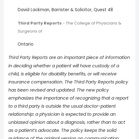
David Lackman, Barrister & Solicitor, Quest 48
Third Party Reports
- The College of Physicians &
Surgeons of
Ontario
important piece of information
Third Party Reports are an
in deciding whether a patient will have custody of a
child, is eligible for disability benefits, or will receive
insurance compensation. The Third Party Reports policy
has been revised and updated. The new policy
emphasizes the importance of recognizing that a report
to a third party is outside the usual doctor-patient
relationship: a physician is expected to provide an
unbiased opinion about a diagnosis, rather than to act
as a patient’s advocate. The policy keeps the solid
guidance of the original version on communication,