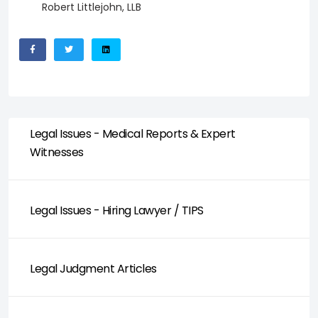
Robert Littlejohn, LLB
Legal Issues - Medical Reports & Expert
Witnesses
Legal Issues - Hiring Lawyer / TIPS
Legal Judgment Articles