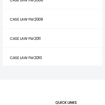
CASE LAW FM 2008
CASE LAW FM 2009
CASE LAW FM 2011
CASE LAW FM 2010
QUICK LINKS