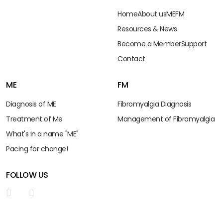
Home
About us
ME
FM
Resources & News
Become a Member
Support
Contact
ME
FM
Diagnosis of ME
Fibromyalgia Diagnosis
Treatment of Me
Management of Fibromyalgia
What's in a name "ME"
Pacing for change!
FOLLOW US