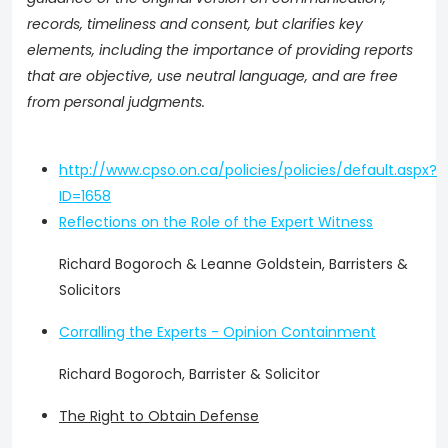
records, timeliness and consent, but clarifies key
elements, including the importance of providing reports
that are objective, use neutral language, and are free
from personal judgments.
http://www.cpso.on.ca/policies/policies/default.aspx?
ID=1658
Reflections on the Role of the Expert Witness
Richard Bogoroch & Leanne Goldstein, Barristers &
Solicitors
Corralling the Experts - Opinion Containment
Richard Bogoroch, Barrister & Solicitor
The Right to Obtain Defense