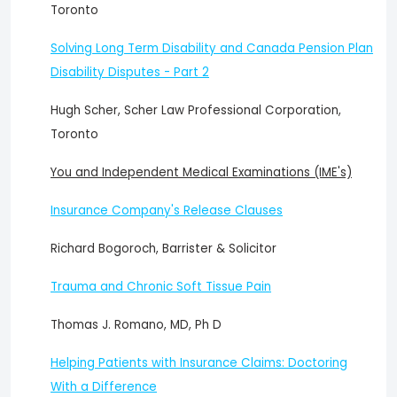
Toronto
Solving Long Term Disability and Canada Pension Plan
Disability Disputes - Part 2
Hugh Scher, Scher Law Professional Corporation,
Toronto
You and Independent Medical Examinations (IME's)
Insurance Company's Release Clauses
Richard Bogoroch, Barrister & Solicitor
Trauma and Chronic Soft Tissue Pain
Thomas J. Romano, MD, Ph D
Helping Patients with Insurance Claims: Doctoring
With a Difference